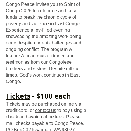
Congo Peace invites you to
Spirit of
Congo 2026
to celebrate and raise
funds to break the chronic cycle of
poverty and violence in East Congo.
Experience a joy-filled evening
showcasing the amazing work being
done despite current challenges and
ongoing conflict. The program will
feature African music, dinner, and
testimonies from our Congolese
brothers and sisters. Despite difficult
times, God’s work continues in East
Congo.
​Tickets
- $100 each
Tickets may be
purchased online
via
credit card, or
contact us
to pay using a
check and avoid online fees. Please
mail checks payable to Congo Peace,
PO Box 232 Issaquah, WA
98027-