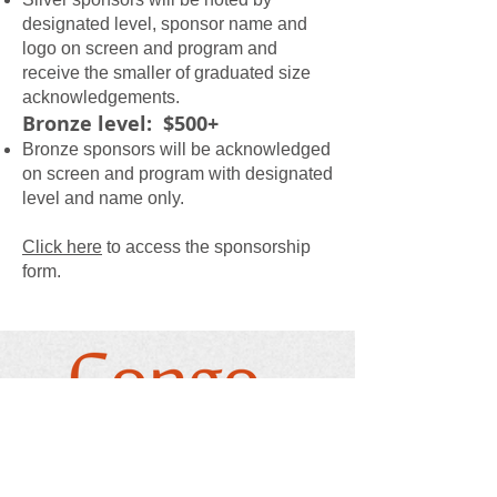
designated level, sponsor name and
logo on screen and program and
receive the smaller of graduated size
acknowledgements.
Bronze level: $500+
Bronze sponsors will be acknowledged
on screen and program with designated
level and name only.
Click here
to access the sponsorship
form.