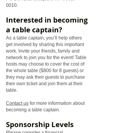
0010
.
Interested in becoming
a table captain?
As a table captain, you’ll help others
get involved by sharing this important
work. Invite your friends, family and
network to join you for the event! Table
hosts may choose to cover the cost of
the whole table ($800 for 8 guests) or
they may ask their guests to purchase
their own ticket and join them at their
table.
Contact us
for more information about
becoming a table captain.
​Sponsorship Levels
Please consider a financial