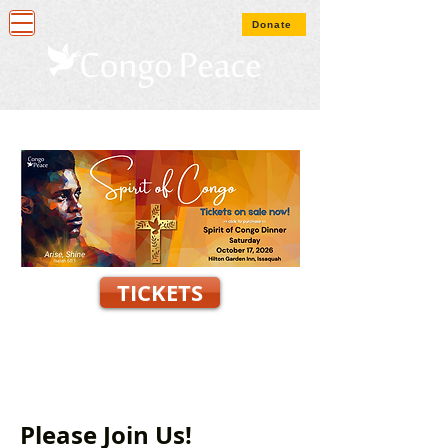
Donate
TICKETS
Please Join Us!