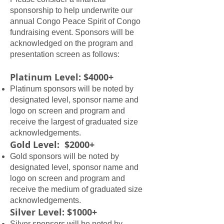
sponsorship to help underwrite our
annual Congo Peace Spirit of Congo
fundraising event. Sponsors will be
acknowledged on the program and
presentation screen as follows:
​​Platinum Level: $4000+
Platinum sponsors will be noted by
designated level, sponsor name and
logo on screen and program and
receive the largest of graduated size
acknowledgements.
Gold Level: $2000+
Gold sponsors will be noted by
designated level, sponsor name and
logo on screen and program and
receive the medium of graduated size
acknowledgements.
Silver Level: $1000+
Silver sponsors will be noted by