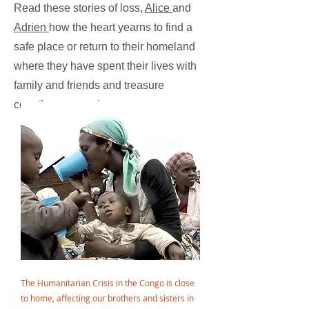
Read these stories of loss,
Alice
and
Adrien
how the heart yearns to find a
safe place or return to their homeland
where they have spent their lives with
family and friends and treasure
countless memories.
The Humanitarian Crisis in the Congo is close
to home, affecting our brothers and sisters in