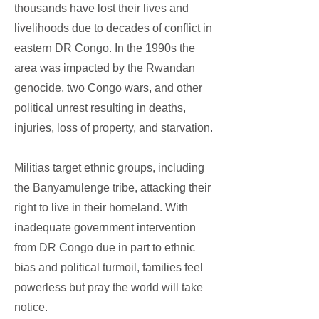
thousands have lost their lives and
livelihoods due to decades of conflict in
eastern DR Congo. In the 1990s the
area was impacted by the Rwandan
genocide, two Congo wars, and other
political unrest resulting in deaths,
injuries, loss of property, and starvation.
Militias target ethnic groups, including
the Banyamulenge tribe, attacking their
right to live in their homeland. With
inadequate government intervention
from DR Congo due in part to ethnic
bias and political turmoil, families feel
powerless but pray the world will take
notice.