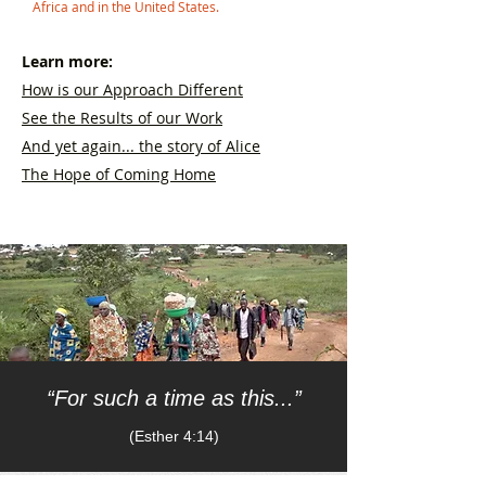
Africa and in the United States.
Learn more:
How is our Approach Different
See the Results of our Work
And yet again... the story of Alice
The Hope of Coming Home
“For such a time as this...”
(Esther 4:14)