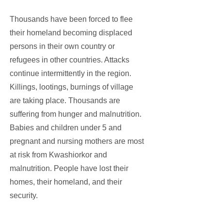
Thousands have been forced to flee
their homeland becoming displaced
persons in their own country or
refugees in other countries. Attacks
continue intermittently in the region.
Killings, lootings, burnings of village
are taking place. Thousands are
suffering from hunger and malnutrition.
Babies and children under 5 and
pregnant and nursing mothers are most
at risk from Kwashiorkor and
malnutrition. People have lost their
homes, their homeland, and their
security.