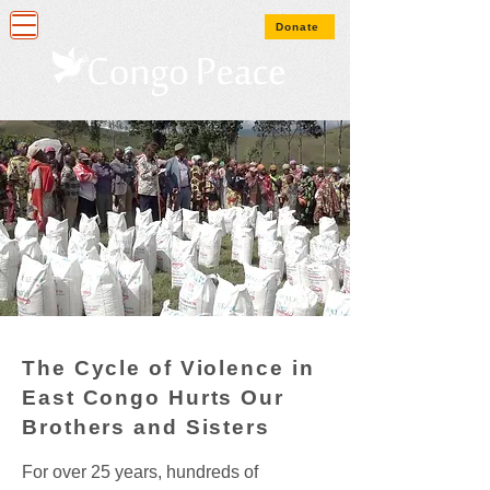
Donate
The Cycle of Violence in
East Congo Hurts Our
Brothers and Sisters
For over 25 years, hundreds of