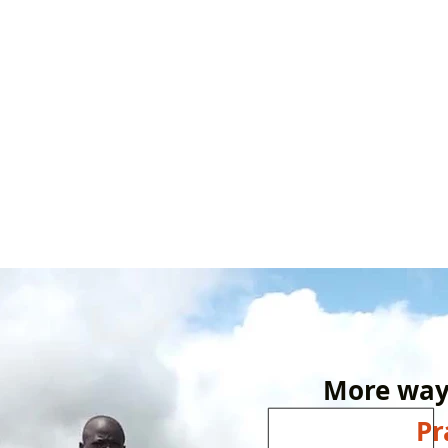
More ways
P
r