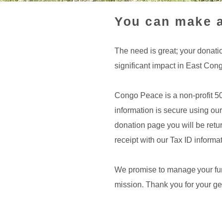
You can make a
The need is great; your donati
significant impact in East Con
Congo Peace is a non-profit 5
information is secure using our
donation page you will be retur
receipt with our Tax ID informat
We promise to manage your fund
mission. Thank you for your ge