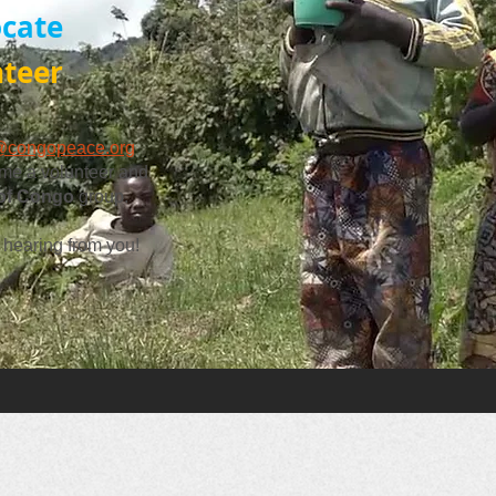
cate
nteer
@congopeace.org
me a volunteer and
 of Congo
group.
 hearing from you!