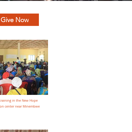
Give Now
training in the New Hope
tion center near Minembwe