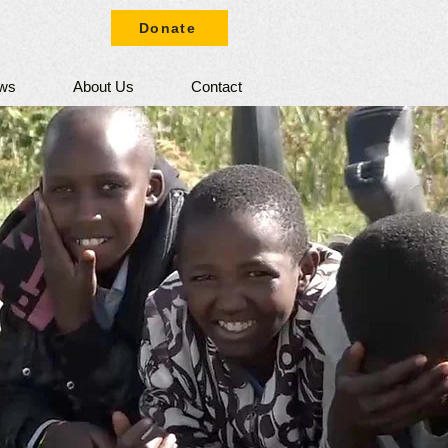
Donate
ws
About Us
Contact