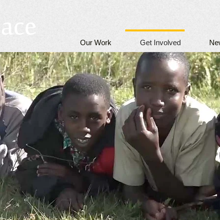
Our Work
Get Involved
Ne