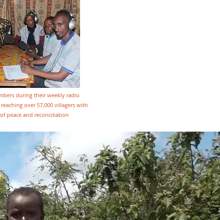
ers during their weekly radio
reaching over 57,000 villagers with
of peace and reconciliation