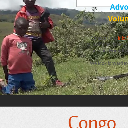
Advo
Volu
Contact us at
info
to learn how to
beco
join our
Friends
We look forward to