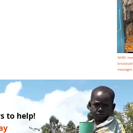
NHRC memb
broadcast 
messages 
 to help!
ay