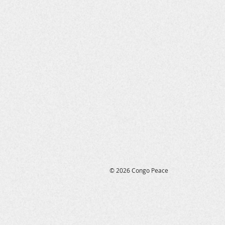
© 2026 Congo Peace