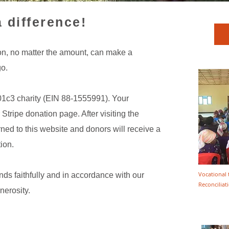
 difference!
on, no matter the amount, can make a
go.
01c3 charity (EIN 88-1555991). Your
 Stripe donation page. After visiting the
ned to this website and donors will receive a
ion.
Vocational 
s faithfully and in accordance with our
Reconcilia
nerosity.