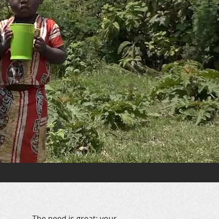
The need is great; your