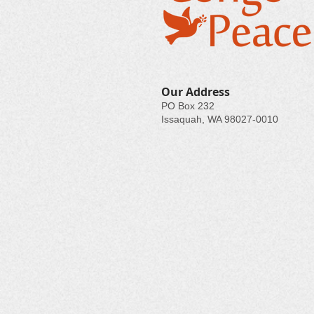
Our Address
PO Box 232
Issaquah, WA 98027-0010