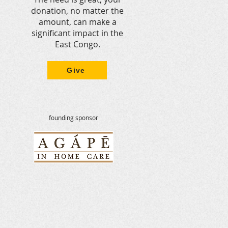
donation, no matter the
amount, can make a
significant impact in the
East Congo.
Give
founding sponsor