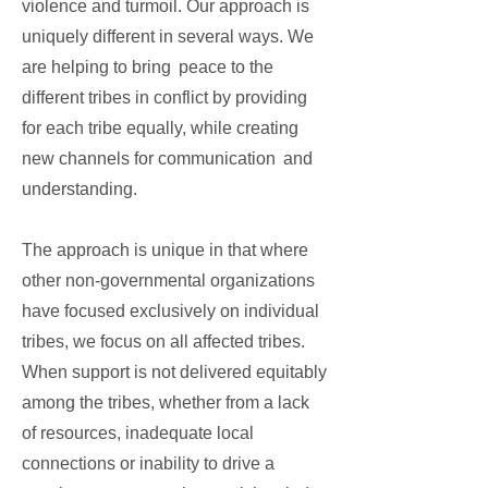
violence and turmoil. Our approach is
uniquely different in several ways. We
are helping to bring peace to the
different tribes in conflict by providing
for each tribe equally, while creating
new channels for communication and
understanding.
The approach is unique in that where
other non-governmental organizations
have focused exclusively on individual
tribes, we focus on all affected tribes.
When support is not delivered equitably
among the tribes, whether from a lack
of resources, inadequate local
connections or inability to drive a