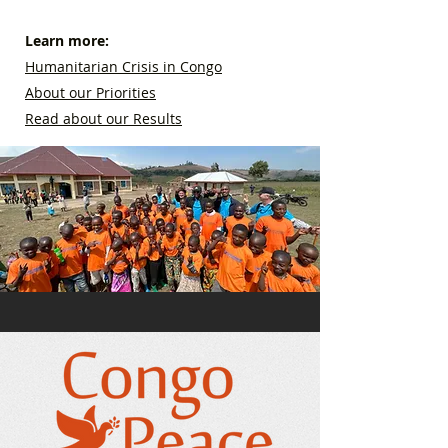
Learn more:
Humanitarian Crisis in Congo
About our Priorities
Read about our Results