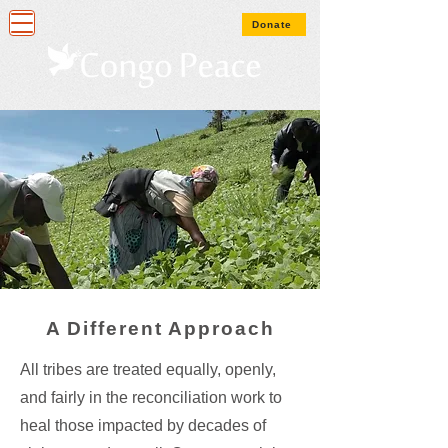
Donate
A Different Approach
All tribes are treated equally, openly,
and fairly in the reconciliation work to
heal those impacted by decades of