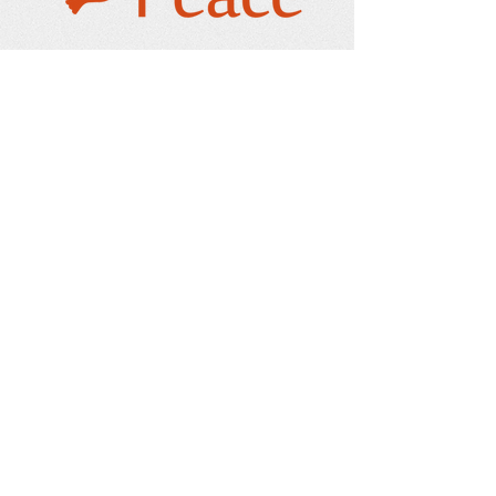
Our Address
PO Box 232
Issaquah, WA 98027-0010