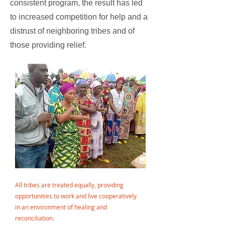
consistent program, the result has led
to increased competition for help and a
distrust of neighboring tribes and of
those providing relief.
All tribes are treated equally, providing
opportunities to work and live cooperatively
in an environment of healing and
reconciliation.