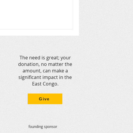
The need is great; your
donation, no matter the
amount, can make a
significant impact in the
East Congo.
Give
founding sponsor