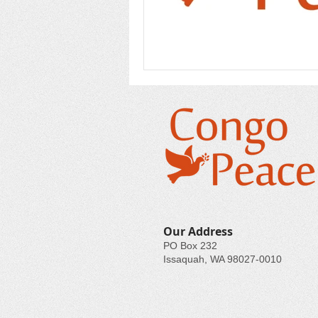
Our Address
PO Box 232
Issaquah, WA 98027-0010