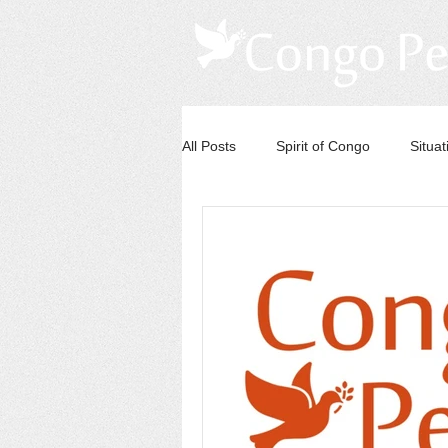
All Posts
Spirit of Congo
Situa