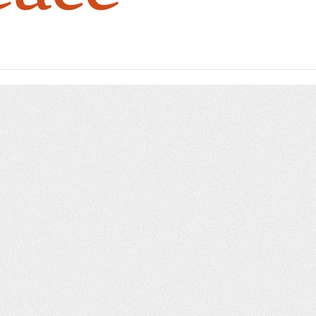
beyond.