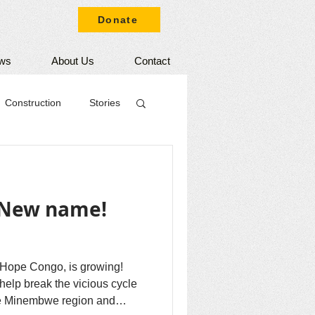
Donate
ws
About Us
Contact
Construction
Stories
 New name!
Hope Congo, is growing!
elp break the vicious cycle
the Minembwe region and