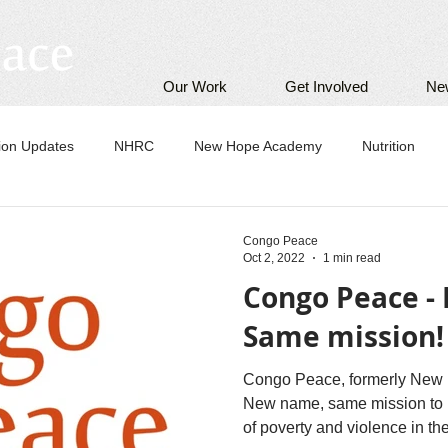
Our Work
Get Involved
Ne
tion Updates
NHRC
New Hope Academy
Nutrition
Congo Peace
Oct 2, 2022
1 min read
Congo Peace -
Same mission!
Congo Peace, formerly New 
New name, same mission to h
of poverty and violence in 