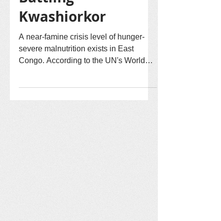
Malnutrition:
Battling
Kwashiorkor
A near-famine crisis level of hunger-
severe malnutrition exists in East
Congo. According to the UN's World
Food Program, decades of armed
conflict are causing the crisis. Crops
are burned, livestock stolen, homes are
burned displacing many persons.
Congo Peace has the vision that God's
shalom of healing, forgiveness, and
reconciliation will bring future peace.
However, our reconciliation efforts by
our in-Congo team are impacted until
hunger and severe malnutrition are mit