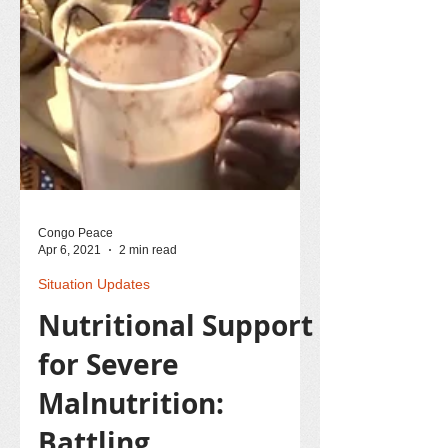
Congo Peace
Apr 6, 2021
2 min read
Situation Updates
Nutritional Support
for Severe