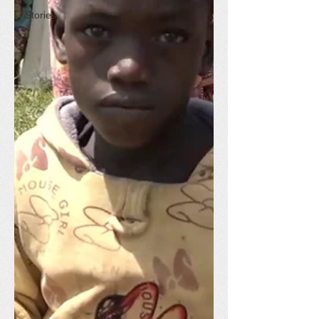
Stories