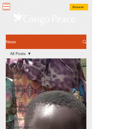
Donate
News
All Posts
All Posts
Spirit of
Congo
Situation
Updates
NHRC
New Hope
Academy
Nutrition
Construction