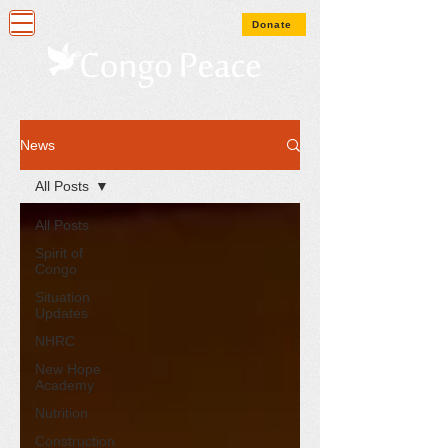
Donate
News
All Posts
All Posts
Spirit of
Congo
Situation
Updates
NHRC
New Hope
Academy
Nutrition
Construction