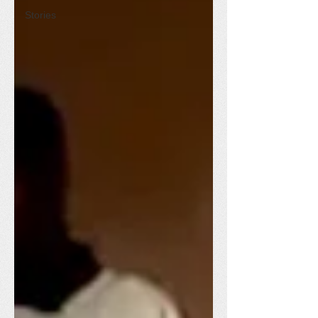
Stories