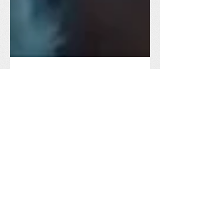
Congo Peace
Feb 3, 2022
3 min read
Situation Updates
January 2022 Food
Distribution Update
Food distribution in Minembwe
continues in the new year, assisting the
vulnerable people affected by ongoing
conflicts and regular displacements.