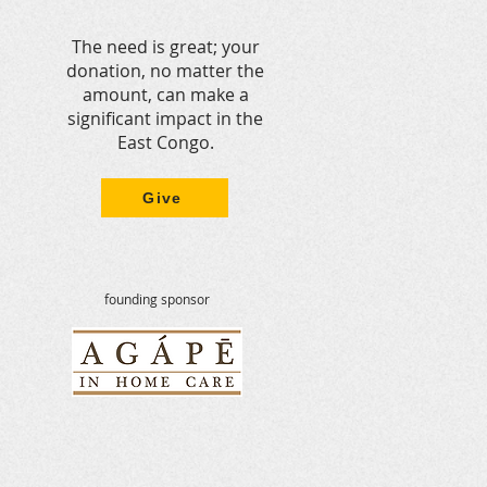
ure peace. However, our
 in-Congo team are impacted
The need is great; your
trition are mit
donation, no matter the
amount, can make a
significant impact in the
East Congo.
Give
founding sponsor