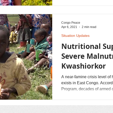
rebel troops. She was forced t
Congo Peace
Apr 6, 2021
2 min read
Situation Updates
Nutritional Su
Severe Malnutr
Kwashiorkor
A near-famine crisis level of
exists in East Congo. According to the UN's World Food
Program, decades of armed con
Crops are burned, livestock 
displacing many persons. Co
that God's shalom of healing