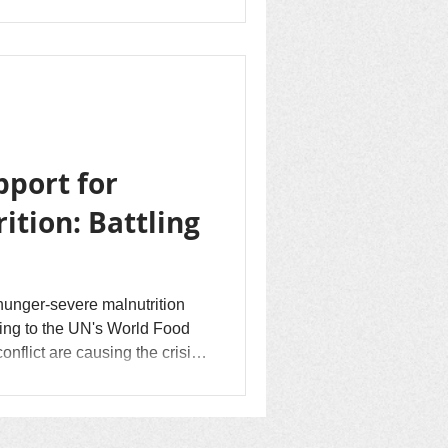
o flee...
pport for
ition: Battling
 hunger-severe malnutrition
flict are causing the crisis.
stolen, homes are burned
ngo Peace has the vision
, forgiveness, and