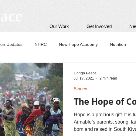
Our Work
Get Involved
Ne
tion Updates
NHRC
New Hope Academy
Nutrition
Congo Peace
Jul 17, 2021
2 min read
Stories
The Hope of 
Hope is a precious gift. It is 
Aimable’s parents, strong, f
born and raised in South Kivu