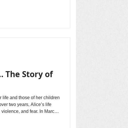
ding fresh hope that they may
omeland Minembwe one day in
e is fueled by what they hear
e active Congo Peace
the New Hope Revival
lPres, s
. The Story of
 life and those of her children
 over two years, Alice’s life
 violence, and fear. In March
illness, brought on by the
 South Kivu during attacks by