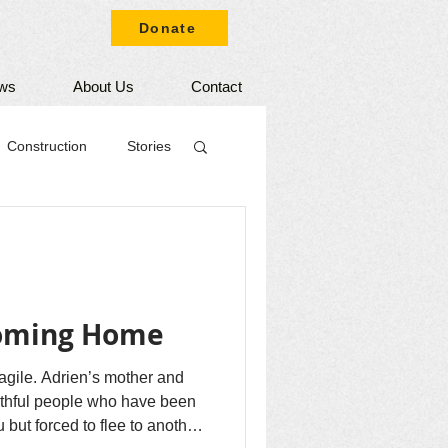
Donate
ws
About Us
Contact
Construction
Stories
Coming Home
fragile. Adrien’s mother and
aithful people who have been
 but forced to flee to another