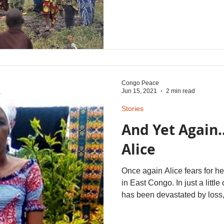
East African country, are fin
be able to return to their h
the near future. This new hop
from their sons here who ar
advocates and members of 
worshipping community at Be
Congo Peace
Jun 15, 2021
2 min read
Stories
And Yet Again..
Alice
Once again Alice fears for her
in East Congo. In just a little
has been devastated by loss,
2018 she lost her husband to 
trauma the family suffered in