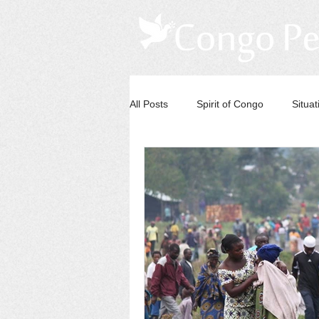
All Posts
Spirit of Congo
Situa