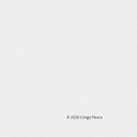
reconciliation will bring fut
reconciliation efforts by our
until hunger and severe malnu
© 2026 Congo Peace