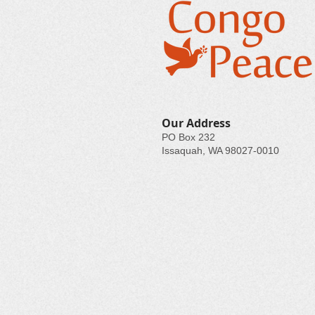
Our Address
PO Box 232
Issaquah, WA 98027-0010