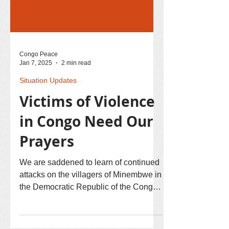
Congo Peace
Jan 7, 2025
2 min read
Situation Updates
Victims of Violence
in Congo Need Our
Prayers
We are saddened to learn of continued
attacks on the villagers of Minembwe in
the Democratic Republic of the Congo
(DRC). Many have died and have been