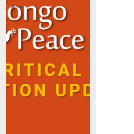
Stories