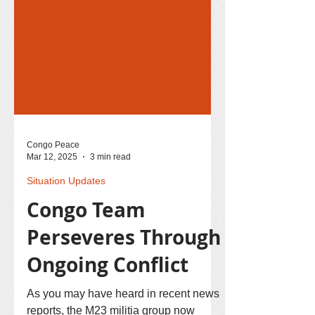
Congo Peace
Mar 12, 2025
3 min read
Situation Updates
Congo Team
Perseveres Through
Ongoing Conflict
As you may have heard in recent news