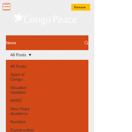
Donate
News
All Posts
All Posts
Spirit of
Congo
Situation
Updates
NHRC
New Hope
Academy
Nutrition
Construction