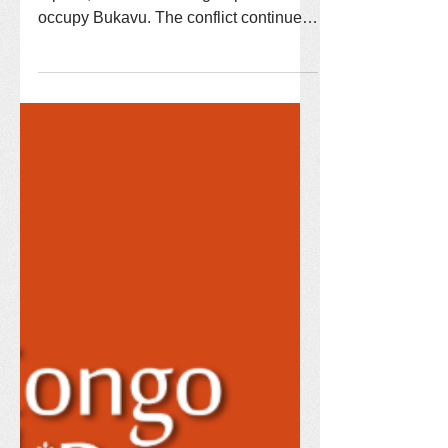
reports, the M23 militia group now
occupy Bukavu. The conflict continues,
but our New Hope Reconciliation
Center staff is committed to staying the
course and are ready to open New
Hope Academy as soon as the
situation allows. The teachers are
hired, students selected, and everyone
is waiting to start...