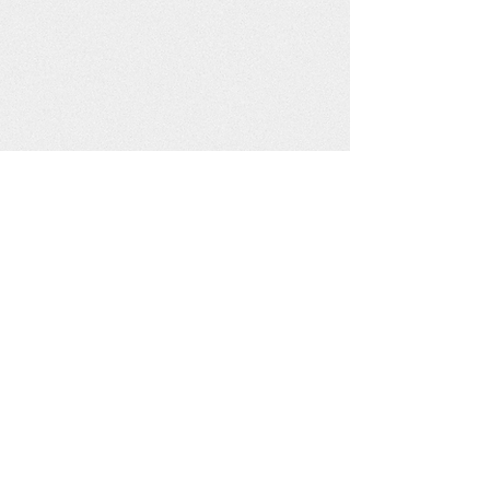
injured. People are fearful and fleeing
their homes. Families have been
separated. Over 200 villagers from
many tribes have been taking refuge in
the New Hope Reconciliation Center
(NHRC) Community Center. Villagers
are gathering together...