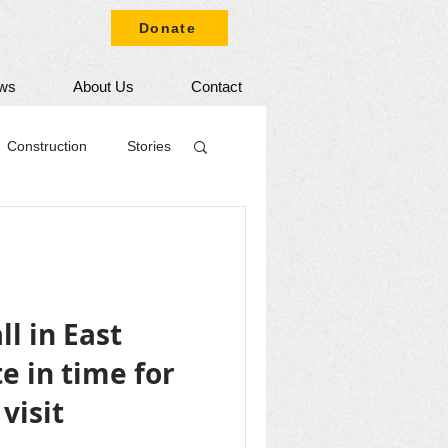
Donate
ws
About Us
Contact
Construction
Stories
l in East
 in time for
visit