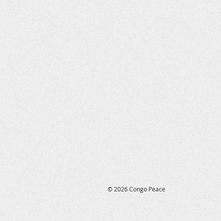
© 2026 Congo Peace