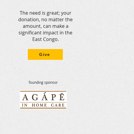
The need is great; your
donation, no matter the
amount, can make a
significant impact in the
East Congo.
Give
founding sponsor