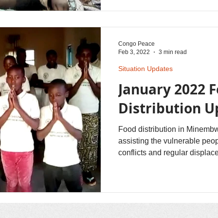
Congo Peace
Feb 3, 2022
3 min read
Situation Updates
January 2022 
Distribution 
Food distribution in Minembw
assisting the vulnerable peo
conflicts and regular displac
an equitable way among all th