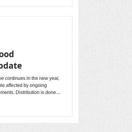
Food
Update
e continues in the new year,
ple affected by ongoing
ements. Distribution is done in
e tribes...