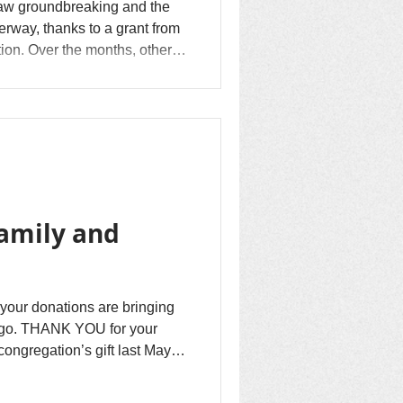
aw groundbreaking and the
derway, thanks to a grant from
ion. Over the months, other
uilding. Materials and labor
here are some minor items...
family and
your donations are bringing
ngo. THANK YOU for your
ongregation’s gift last May of
od relief and reconciliation
n. Together we have...