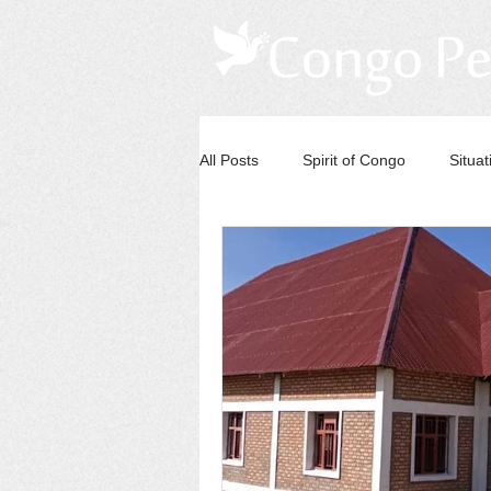
All Posts
Spirit of Congo
Situa