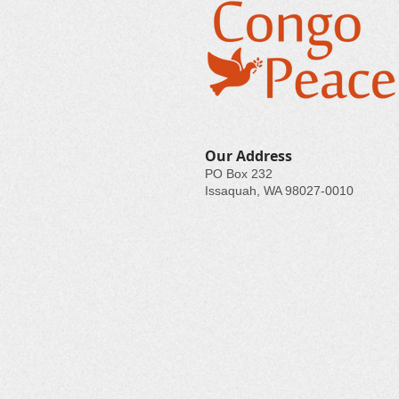
Our Address
PO Box 232
Issaquah, WA 98027-0010