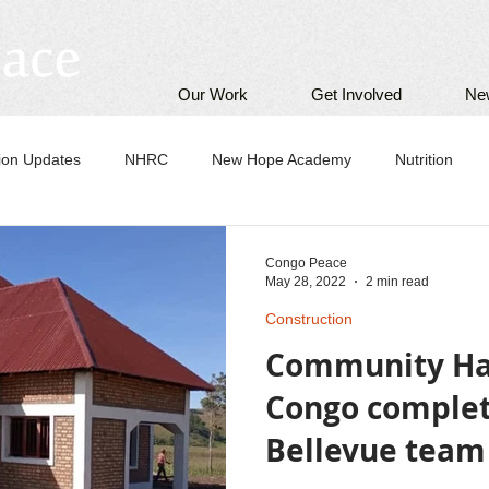
Our Work
Get Involved
Ne
tion Updates
NHRC
New Hope Academy
Nutrition
Congo Peace
May 28, 2022
2 min read
Construction
Community Hal
Congo complete
Bellevue team 