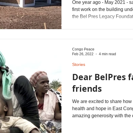
One year ago - May 2021 - s
first work on the building un
the Bel Pres Legacy Foundat
donations helped finish the b
have been locally sourced. T
Congo Peace
Feb 26, 2022
4 min read
Stories
Dear BelPres 
friends
We are excited to share how 
health and hope in East Co
amazing generosity with the c
over $300,000 to help with fo
efforts in this war-torn regio